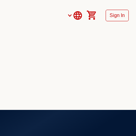
Sign In