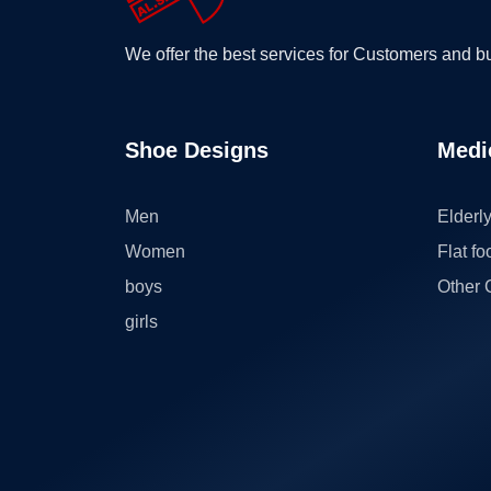
We offer the best services for Customers and 
Shoe Designs
Medi
Men
Elderl
Women
Flat fo
boys
Other 
girls