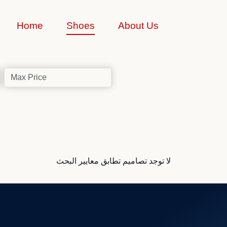
Home
Shoes
About Us
لا توجد تصاميم تطابق معايير البحث