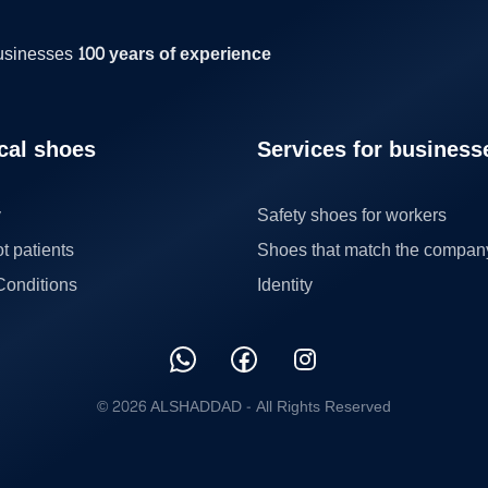
businesses
100 years of experience
cal shoes
Services for business
y
Safety shoes for workers
ot patients
Shoes that match the compan
Conditions
Identity
© 2026 ALSHADDAD -
All Rights Reserved