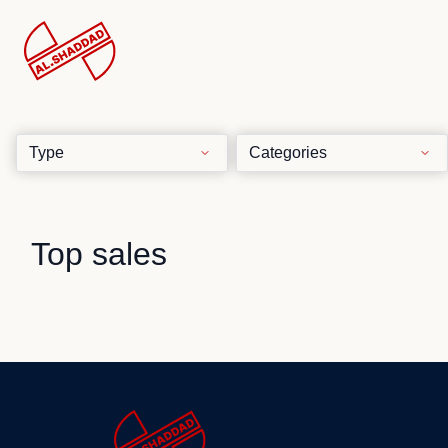
Top sales