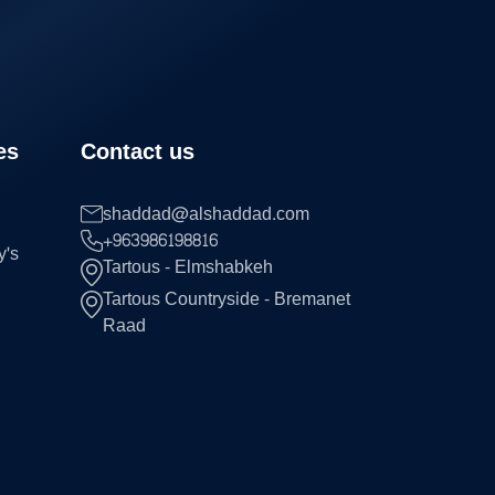
es
Contact us
shaddad@alshaddad.com
+963986198816
y's
Tartous - Elmshabkeh
Tartous Countryside - Bremanet
Raad